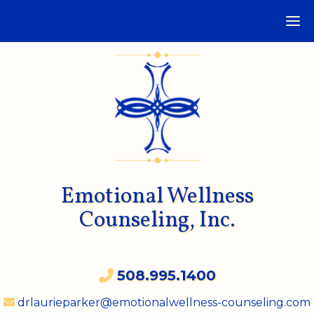
Emotional Wellness
Counseling, Inc.
508.995.1400
drlaurieparker@emotionalwellness-counseling.com