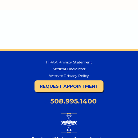
HIPAA Privacy Statement
Medical Disclaimer
Website Privacy Policy
REQUEST APPOINTMENT
508.995.1400