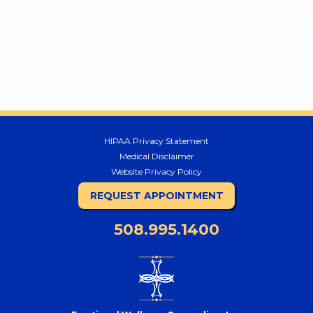
HIPAA Privacy Statement
Medical Disclaimer
Website Privacy Policy
REQUEST APPOINTMENT
508.995.1400