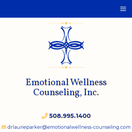
Emotional Wellness
Counseling, Inc.
508.995.1400
drlaurieparker@emotionalwellness-counseling.com