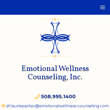
Emotional Wellness
Counseling, Inc.
508.995.1400
drlaurieparker@emotionalwellness-counseling.com