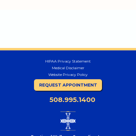
HIPAA Privacy Statement
Medical Disclaimer
Website Privacy Policy
REQUEST APPOINTMENT
508.995.1400