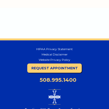
HIPAA Privacy Statement
Medical Disclaimer
Website Privacy Policy
REQUEST APPOINTMENT
508.995.1400