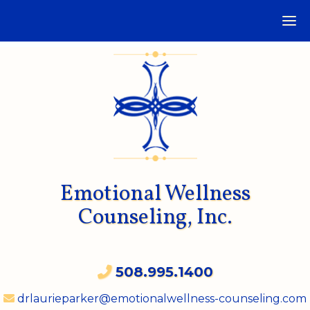
Emotional Wellness
Counseling, Inc.
508.995.1400
drlaurieparker@emotionalwellness-counseling.com