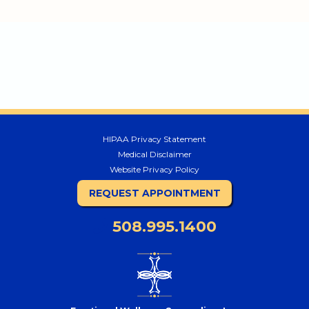
HIPAA Privacy Statement
Medical Disclaimer
Website Privacy Policy
REQUEST APPOINTMENT
508.995.1400