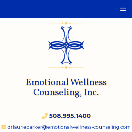
Emotional Wellness
Counseling, Inc.
508.995.1400
drlaurieparker@emotionalwellness-counseling.com