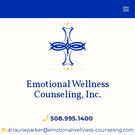
Emotional Wellness
Counseling, Inc.
508.995.1400
drlaurieparker@emotionalwellness-counseling.com