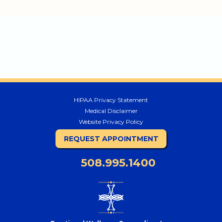
HIPAA Privacy Statement
Medical Disclaimer
Website Privacy Policy
REQUEST APPOINTMENT
508.995.1400