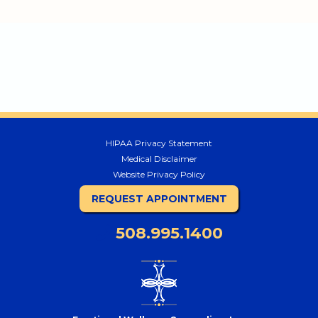
HIPAA Privacy Statement
Medical Disclaimer
Website Privacy Policy
REQUEST APPOINTMENT
508.995.1400