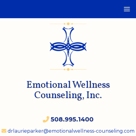
Emotional Wellness
Counseling, Inc.
508.995.1400
drlaurieparker@emotionalwellness-counseling.com