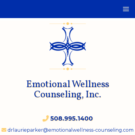
Emotional Wellness
Counseling, Inc.
508.995.1400
drlaurieparker@emotionalwellness-counseling.com