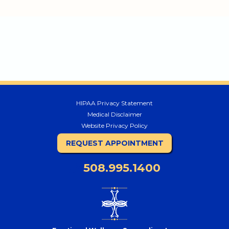
HIPAA Privacy Statement
Medical Disclaimer
Website Privacy Policy
REQUEST APPOINTMENT
508.995.1400