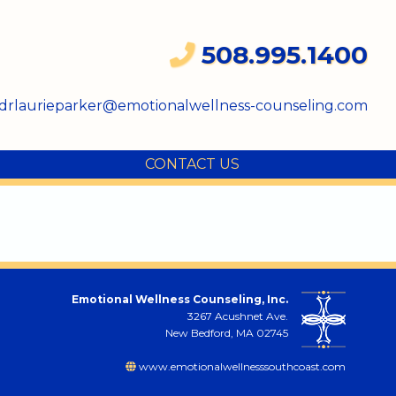
508.995.1400
drlaurieparker@emotionalwellness-counseling.com
CONTACT US
Emotional Wellness Counseling, Inc.
3267 Acushnet Ave.
New Bedford, MA 02745
www.emotionalwellnesssouthcoast.com