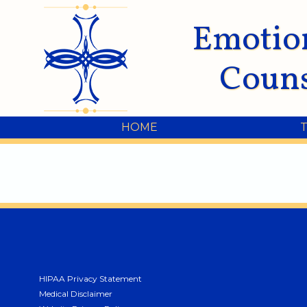
Emotio
Couns
HOME
HIPAA Privacy Statement
Medical Disclaimer