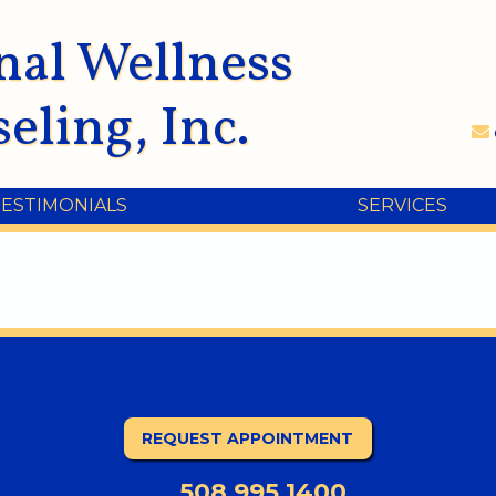
nal Wellness
eling, Inc.
TESTIMONIALS
SERVICES
REQUEST APPOINTMENT
508.995.1400