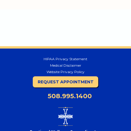
HIPAA Privacy Statement
Medical Disclaimer
Website Privacy Policy
REQUEST APPOINTMENT
508.995.1400