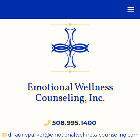
Emotional Wellness
Counseling, Inc.
508.995.1400
drlaurieparker@emotionalwellness-counseling.com