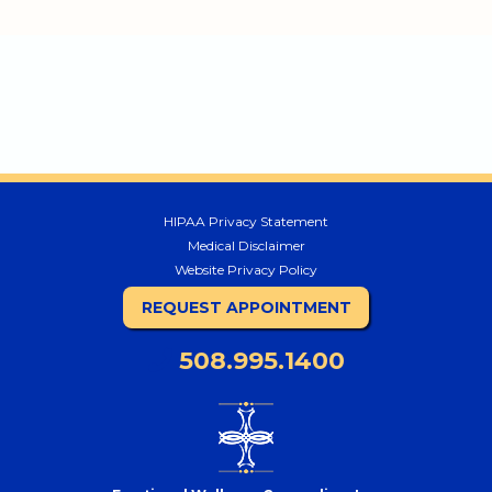
HIPAA Privacy Statement
Medical Disclaimer
Website Privacy Policy
REQUEST APPOINTMENT
508.995.1400