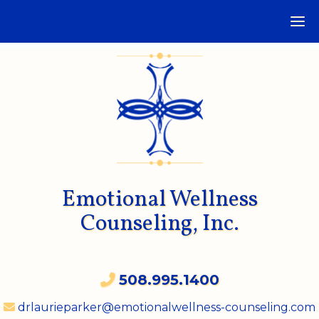
Emotional Wellness
Counseling, Inc.
508.995.1400
drlaurieparker@emotionalwellness-counseling.com