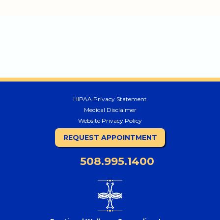
HIPAA Privacy Statement
Medical Disclaimer
Website Privacy Policy
REQUEST APPOINTMENT
508.995.1400