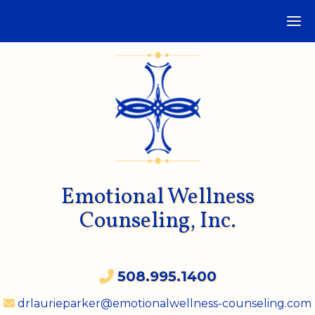
Emotional Wellness
Counseling, Inc.
508.995.1400
drlaurieparker@emotionalwellness-counseling.com