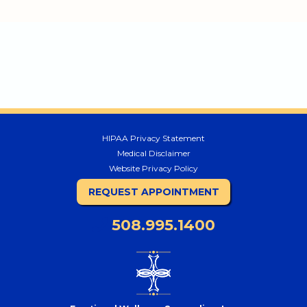
HIPAA Privacy Statement
Medical Disclaimer
Website Privacy Policy
REQUEST APPOINTMENT
508.995.1400