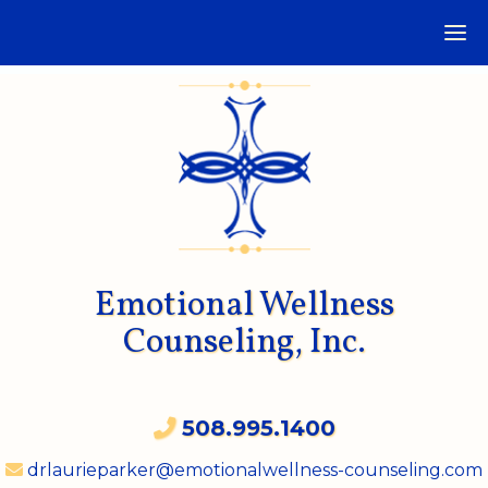
Emotional Wellness
Counseling, Inc.
508.995.1400
drlaurieparker@emotionalwellness-counseling.com