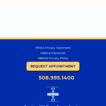
HIPAA Privacy Statement
Medical Disclaimer
Website Privacy Policy
REQUEST APPOINTMENT
508.995.1400