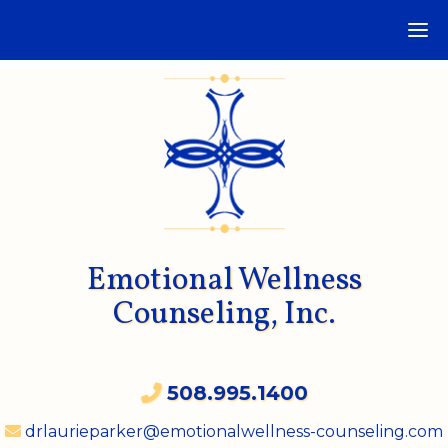
Emotional Wellness
Counseling, Inc.
508.995.1400
drlaurieparker@emotionalwellness-counseling.com