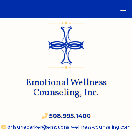
Emotional Wellness
Counseling, Inc.
508.995.1400
drlaurieparker@emotionalwellness-counseling.com