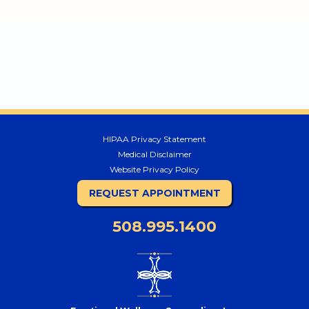
HIPAA Privacy Statement
Medical Disclaimer
Website Privacy Policy
REQUEST APPOINTMENT
508.995.1400