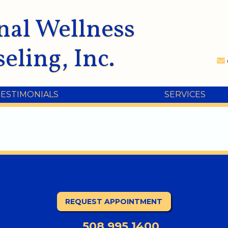
nal Wellness
eling, Inc.
TESTIMONIALS
SERVICES
REQUEST APPOINTMENT
508.995.1400