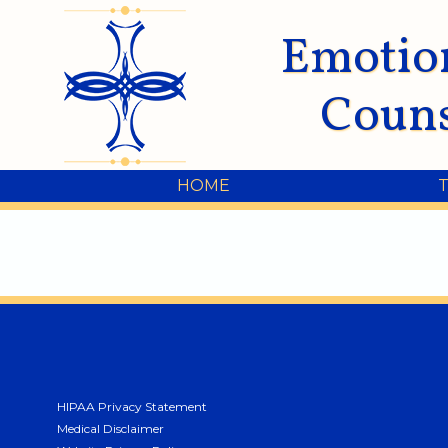
Emotio
Couns
HOME
HIPAA Privacy Statement
Medical Disclaimer