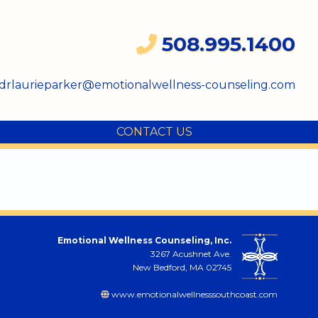
508.995.1400
drlaurieparker@emotionalwellness-counseling.com
CONTACT US
Emotional Wellness Counseling, Inc.
3267 Acushnet Ave.
New Bedford, MA 02745
www.emotionalwellnesssouthcoast.com