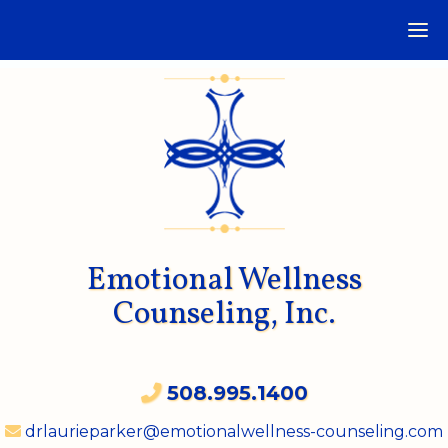
Emotional Wellness
Counseling, Inc.
508.995.1400
drlaurieparker@emotionalwellness-counseling.com