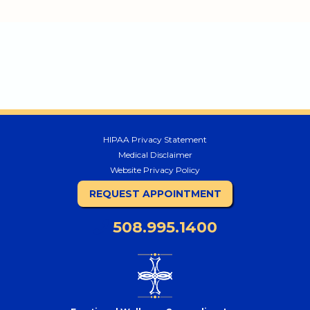
HIPAA Privacy Statement
Medical Disclaimer
Website Privacy Policy
REQUEST APPOINTMENT
508.995.1400