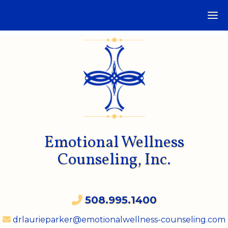
Emotional Wellness
Counseling, Inc.
508.995.1400
drlaurieparker@emotionalwellness-counseling.com