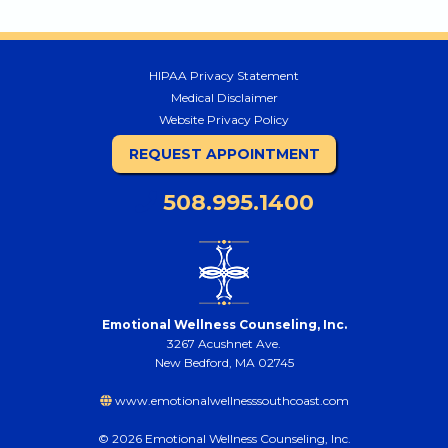
HIPAA Privacy Statement
Medical Disclaimer
Website Privacy Policy
REQUEST APPOINTMENT
508.995.1400
Emotional Wellness Counseling, Inc.
3267 Acushnet Ave.
New Bedford, MA 02745
www.emotionalwellnesssouthcoast.com
© 2026 Emotional Wellness Counseling, Inc.