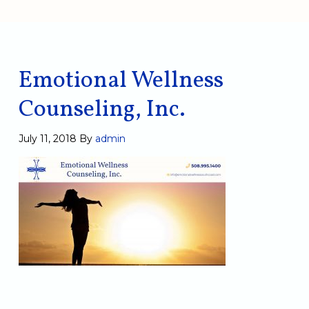
Emotional Wellness
Counseling, Inc.
July 11, 2018
By
admin